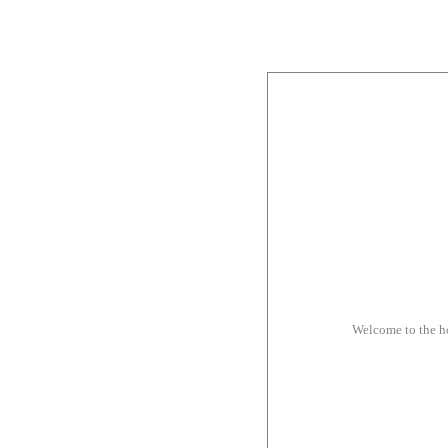
Welcome to the 