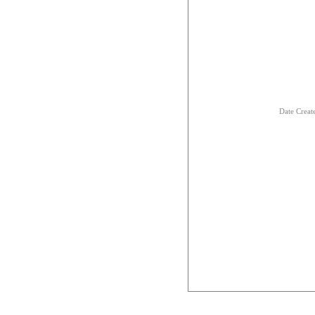
Date Creat