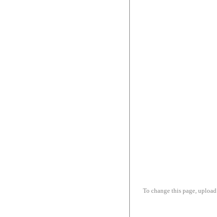
To change this page, upload